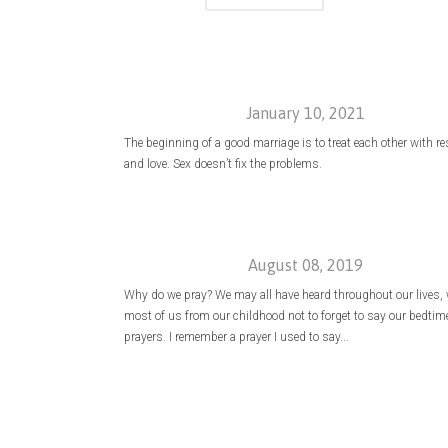
January 10, 2021
The beginning of a good marriage is to treat each other with r
and love. Sex doesn’t fix the problems.
August 08, 2019
Why do we pray? We may all have heard throughout our lives, w
most of us from our childhood not to forget to say our bedtim
prayers. I remember a prayer I used to say...