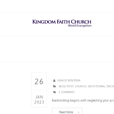
26
GRACIE RENTERIA
BLOG POST
,
CHURCH
,
DEVOTIONAL
,
ENCO
1 COMMENT
JAN
Backsliding begins with neglecting your praye
2023
Read More