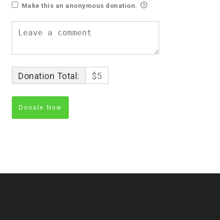
Make this an anonymous donation.
Donation Total:
$5