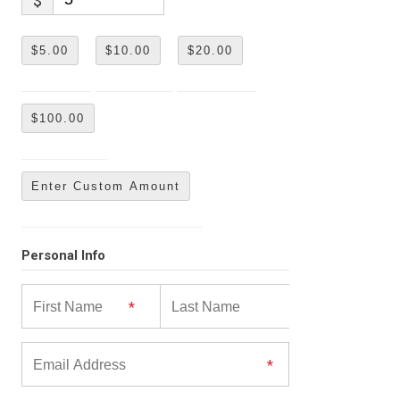
$
$5.00
$10.00
$20.00
$100.00
Enter Custom Amount
Personal Info