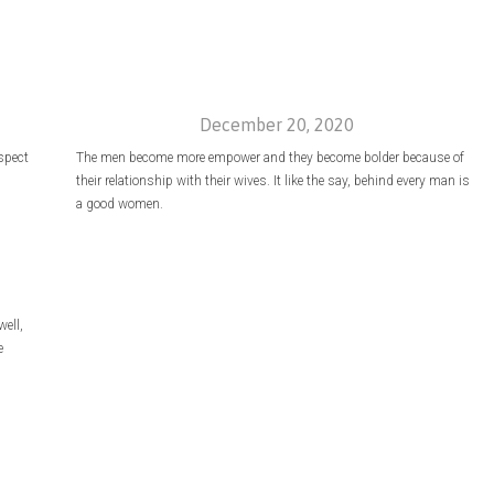
December 20, 2020
espect
The men become more empower and they become bolder because of
their relationship with their wives. It like the say, behind every man is
a good women.
ell,
e