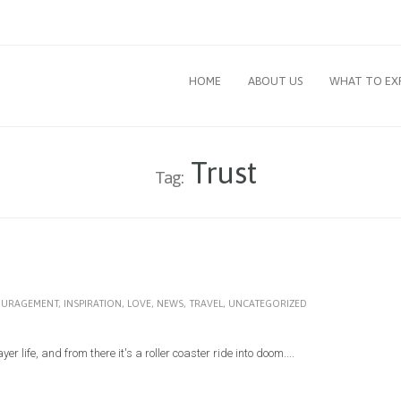
HOME
ABOUT US
WHAT TO EX
Trust
Tag:
URAGEMENT
,
INSPIRATION
,
LOVE
,
NEWS
,
TRAVEL
,
UNCATEGORIZED
r life, and from there it's a roller coaster ride into doom....