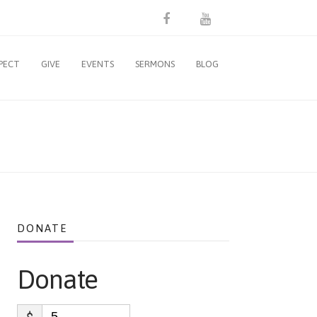
PECT
GIVE
EVENTS
SERMONS
BLOG
DONATE
Donate