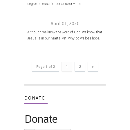
degree of lesser importance or value.
April 01, 2020
Although we know the word of God, we know that
Jesus is in our hearts, yet, why do we lose hope.
Page 1 of 2
1
2
»
DONATE
Donate