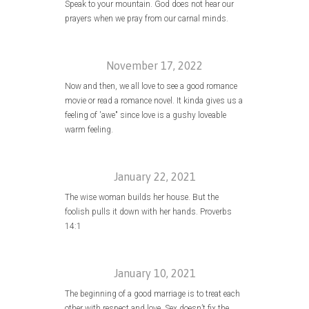
Speak to your mountain. God does not hear our
prayers when we pray from our carnal minds.
November 17, 2022
Now and then, we all love to see a good romance
movie or read a romance novel. It kinda gives us a
feeling of 'awe" since love is a gushy loveable
warm feeling.
January 22, 2021
The wise woman builds her house. But the
foolish pulls it down with her hands. Proverbs
14:1
January 10, 2021
The beginning of a good marriage is to treat each
other with respect and love. Sex doesn’t fix the