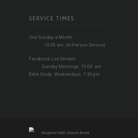
SERVICE TIMES
One Sunday a Month:
10:00 am (In-Person Service)
Facebook Live Stream:
Sunday Mornings: 10:00 am
Bible Study: Wednesdays: 7:30 pm