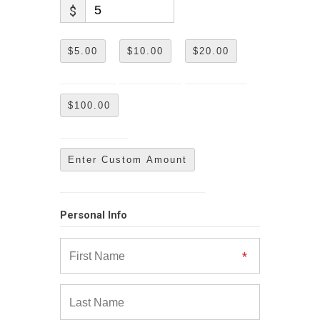
$
$5.00
$10.00
$20.00
$100.00
Enter Custom Amount
Personal Info