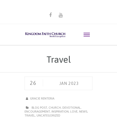
Travel
26
JAN 2023
GRACIE RENTERIA
BLOG POST
,
CHURCH
,
DEVOTIONAL
,
ENCOURAGEMENT
,
INSPIRATION
,
LOVE
,
NEWS
,
TRAVEL
,
UNCATEGORIZED