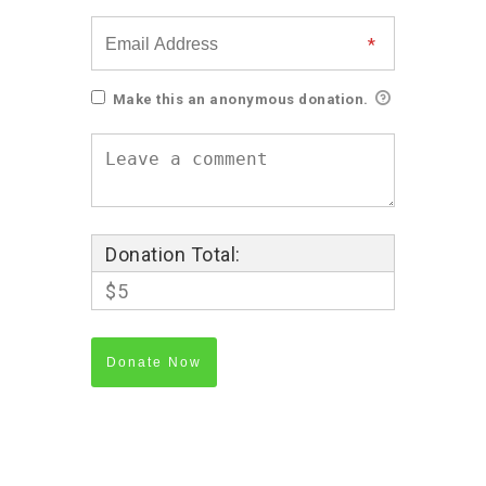
Make this an anonymous donation.
Donation Total:
$5