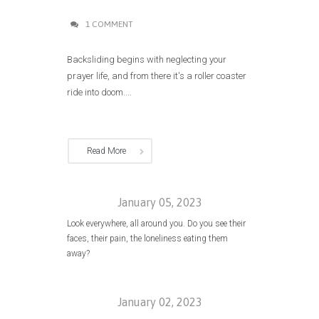
1 COMMENT
Backsliding begins with neglecting your
prayer life, and from there it's a roller coaster
ride into doom....
Read More
January 05, 2023
Look everywhere, all around you. Do you see their
faces, their pain, the loneliness eating them
away?
January 02, 2023