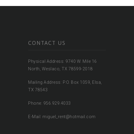
CONTACT US
Physical Address: 9740 W. Mile 16
North, Weslaco, TX 78599-2018
Mailing Address: P.O. Box 1059, Elsa,
TX 78543
Phone: 956.929.4033
E-Mail: miguel_rent@hotmail.com