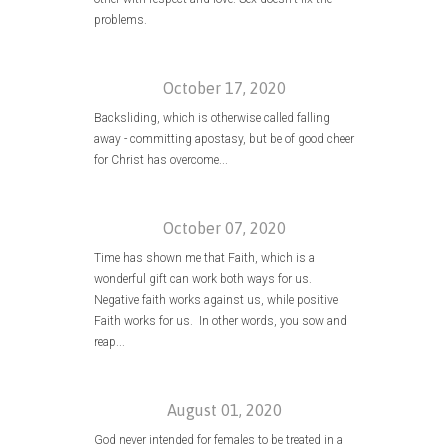
problems.
October 17, 2020
Backsliding, which is otherwise called falling
away - committing apostasy, but be of good cheer
for Christ has overcome...
October 07, 2020
Time has shown me that Faith, which is a
wonderful gift can work both ways for us.
Negative faith works against us, while positive
Faith works for us. In other words, you sow and
reap...
August 01, 2020
God never intended for females to be treated in a