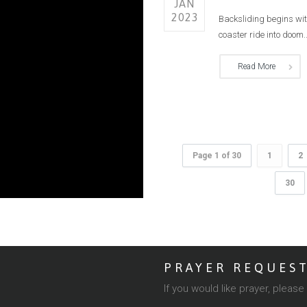
JAN
2023
Backsliding begins with 
coaster ride into doom..
Read More
Page 1 of 30
1
2
30
PRAYER REQUES
If you would like prayer, pleas