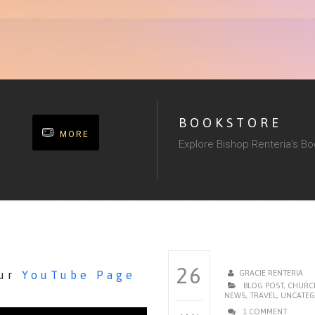
BOOKSTORE
MORE
Explore Bishop Renteria’s B
26
our
YouTube Page
GRACIE RENTERIA
BLOG POST
,
CHURC
NEWS
,
TRAVEL
,
UNCATEG
1 COMMENT