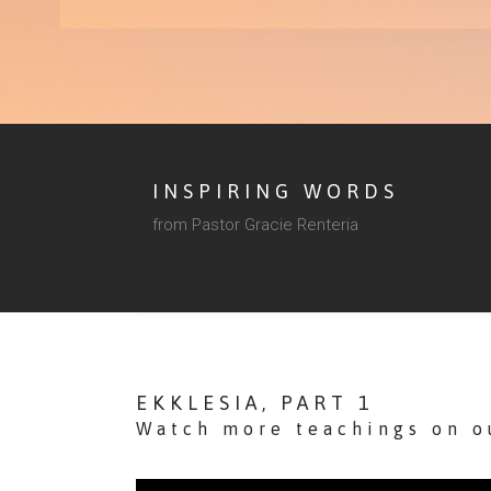
INSPIRING WORDS
from Pastor Gracie Renteria
EKKLESIA, PART 1
Watch more teachings on 