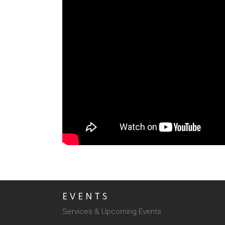
EVENTS
Services & Upcoming Events