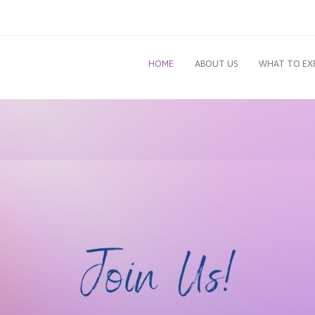
HOME
ABOUT US
WHAT TO EX