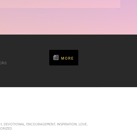
MORE
ooks
H
,
DEVOTIONAL
,
ENCOURAGEMENT
,
INSPIRATION
,
LOVE
,
ORIZED