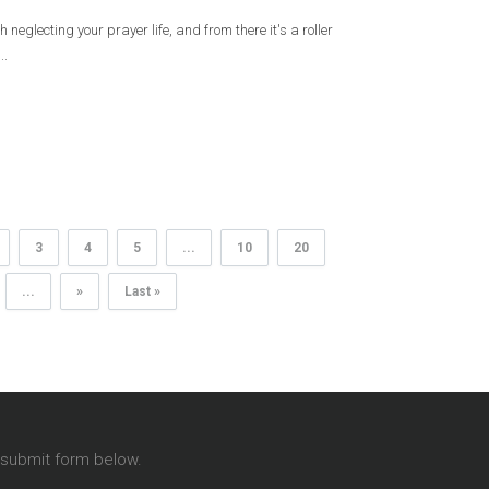
neglecting your prayer life, and from there it's a roller
..
3
4
5
...
10
20
...
»
Last »
T
e submit form below.