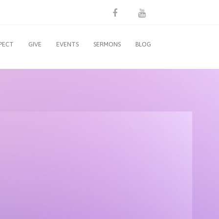
PECT
GIVE
EVENTS
SERMONS
BLOG