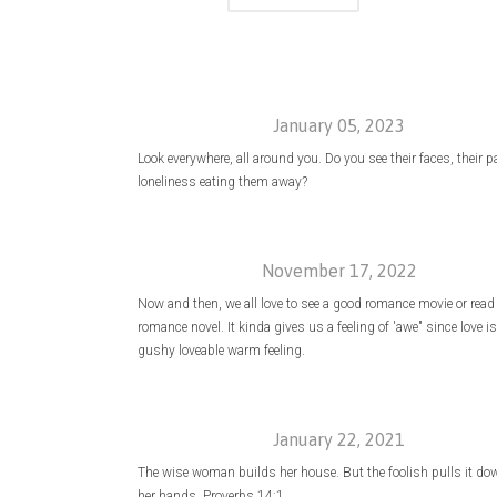
January 05, 2023
Look everywhere, all around you. Do you see their faces, their p
loneliness eating them away?
November 17, 2022
Now and then, we all love to see a good romance movie or read
romance novel. It kinda gives us a feeling of 'awe" since love is
gushy loveable warm feeling.
January 22, 2021
The wise woman builds her house. But the foolish pulls it do
her hands. Proverbs 14:1