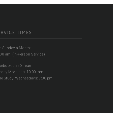
ERVICE TIMES
ne Sunday a Month:
:00 am (In-Person Service)
acebook Live Stream:
nday Mornings: 10:00 am
ble Study: Wednesdays: 7:30 pm