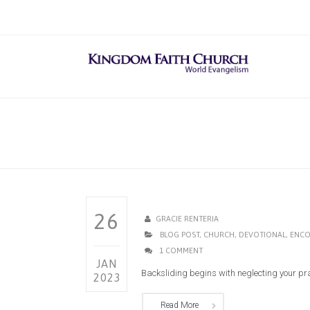
26
GRACIE RENTERIA
BLOG POST
,
CHURCH
,
DEVOTIONAL
,
ENCO
1 COMMENT
JAN
Backsliding begins with neglecting your praye
2023
Read More