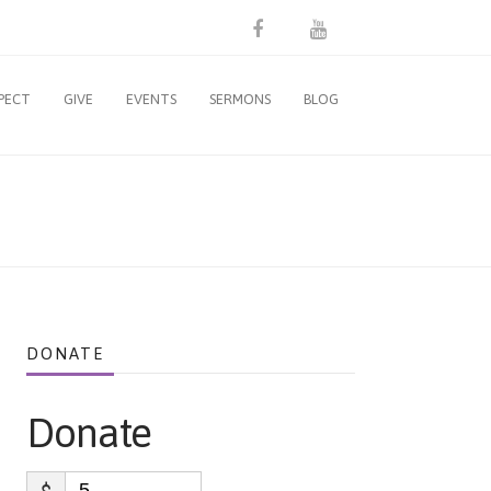
PECT
GIVE
EVENTS
SERMONS
BLOG
DONATE
Donate