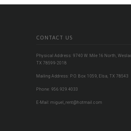
CONTACT US
Physical Address: 9740 W. Mile 16 North, Wesla
TX 78599-2018
Mailing Address: P.O. Box 1059, Elsa, TX 78543
Phone: 956.929.4033
E-Mail: miguel_rent@hotmail.com