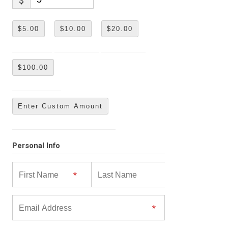
$
$5.00
$10.00
$20.00
$100.00
Enter Custom Amount
Personal Info