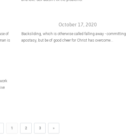
October 17, 2020
se of
Backsliding, which is otherwise called falling away - committing
 man is
apostasy, but be of good cheer for Christ has overcome...
 work
ive
1
2
3
»