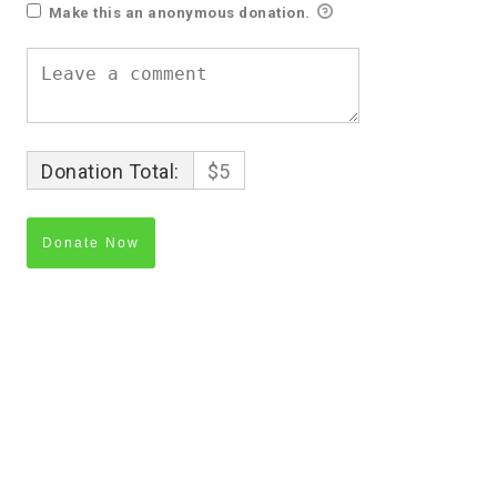
Make this an anonymous donation.
Donation Total:
$5