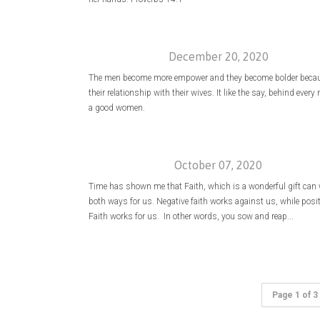
December 20, 2020
The men become more empower and they become bolder becau
their relationship with their wives. It like the say, behind every
a good women.
October 07, 2020
Time has shown me that Faith, which is a wonderful gift can
both ways for us. Negative faith works against us, while posit
Faith works for us. In other words, you sow and reap...
Page 1 of 3