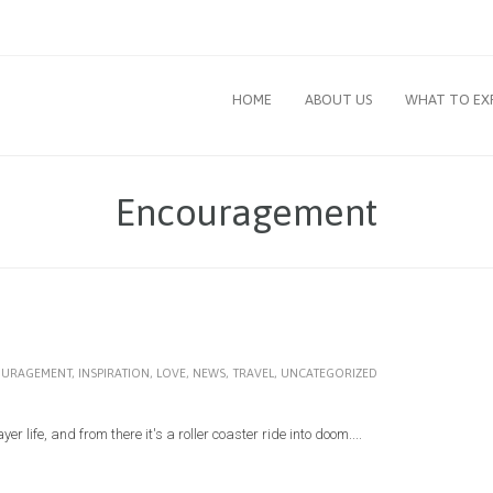
HOME
ABOUT US
WHAT TO EX
Encouragement
URAGEMENT
,
INSPIRATION
,
LOVE
,
NEWS
,
TRAVEL
,
UNCATEGORIZED
r life, and from there it's a roller coaster ride into doom....