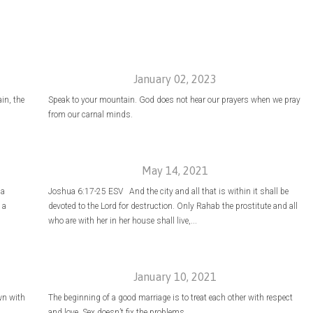
January 02, 2023
ain, the
Speak to your mountain. God does not hear our prayers when we pray
from our carnal minds.
May 14, 2021
 a
Joshua 6:17-25 ESV And the city and all that is within it shall be
 a
devoted to the Lord for destruction. Only Rahab the prostitute and all
who are with her in her house shall live,...
January 10, 2021
wn with
The beginning of a good marriage is to treat each other with respect
and love. Sex doesn’t fix the problems.