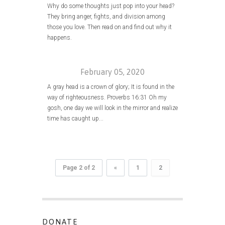
Why do some thoughts just pop into your head?
They bring anger, fights, and division among
those you love. Then read on and find out why it
happens.
February 05, 2020
A gray head is a crown of glory; It is found in the
way of righteousness. Proverbs 16:31 Oh my
gosh, one day we will look in the mirror and realize
time has caught up...
Page 2 of 2
«
1
2
DONATE