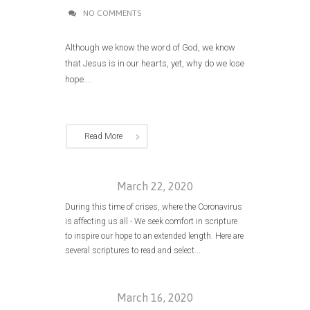
NO COMMENTS
Although we know the word of God, we know
that Jesus is in our hearts, yet, why do we lose
hope....
Read More
March 22, 2020
During this time of crises, where the Coronavirus
is affecting us all - We seek comfort in scripture
to inspire our hope to an extended length. Here are
several scriptures to read and select...
March 16, 2020