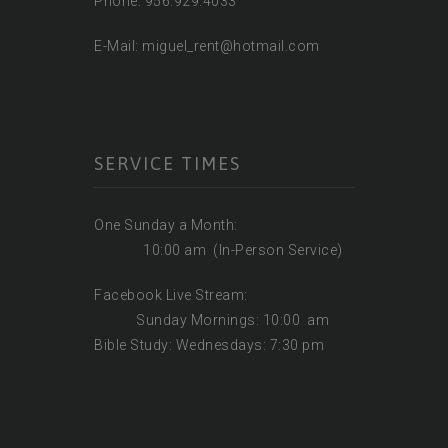
Phone: 956.929.4033
E-Mail: miguel_rent@hotmail.com
SERVICE TIMES
One Sunday a Month:
10:00 am (In-Person Service)
Facebook Live Stream:
Sunday Mornings: 10:00 am
Bible Study: Wednesdays: 7:30 pm