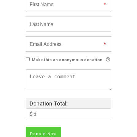
Make this an anonymous donation.
Donation Total:
$5