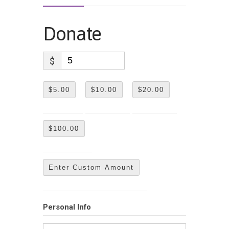
Donate
$
$5.00
$10.00
$20.00
$100.00
Enter Custom Amount
Personal Info