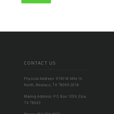
CONTACT US
Physical Address: 9740 W. Mile 16
North, Weslaco, TX 78599-2018
Mailing Address: P.O. Box 1059, Elsa,
TX 78543