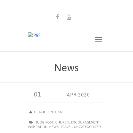
News
01
APR 2020
GRACIE RENTERIA
BLOG POST
,
CHURCH
,
ENCOURAGEMENT
,
INSPIRATION
,
NEWS
,
TRAVEL
,
UNCATEGORIZED