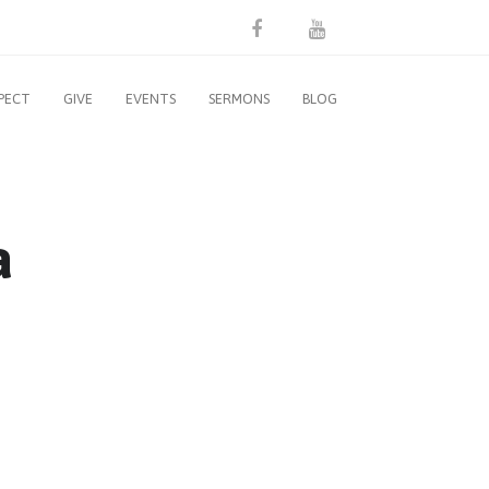
PECT
GIVE
EVENTS
SERMONS
BLOG
a