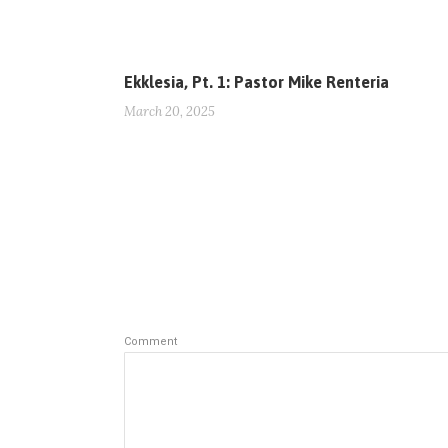
Ekklesia, Pt. 1: Pastor Mike Renteria
March 20, 2025
Comment