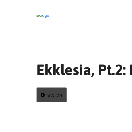
Ekklesia, Pt.2
WATCH