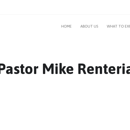
HOME
ABOUT US
WHAT TO EX
: Pastor Mike Renteri