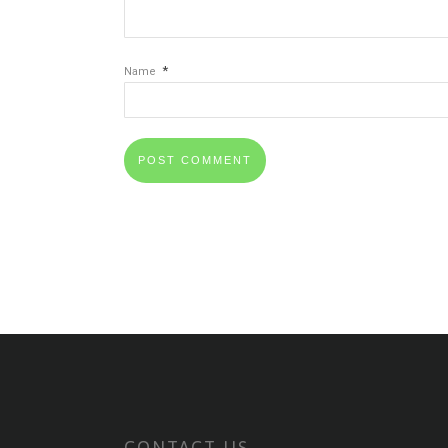
*
Name
CONTACT US