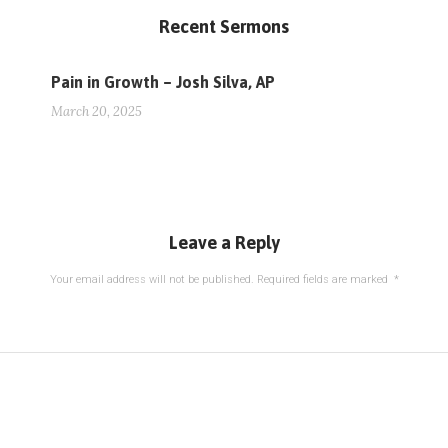
Recent Sermons
Pain in Growth – Josh Silva, AP
March 20, 2025
Leave a Reply
Your email address will not be published.
Required fields are marked
*